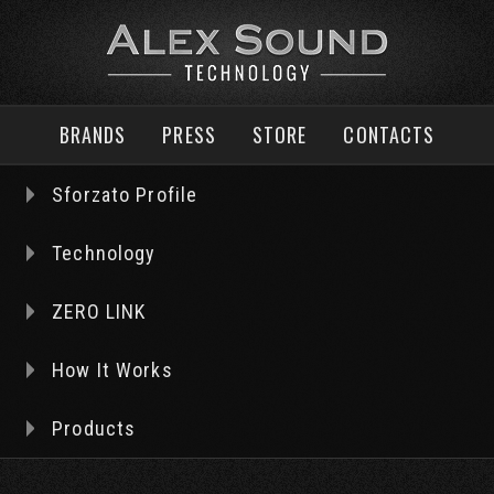
BRANDS
PRESS
STORE
CONTACTS
World’s finest Audio Tubes & Amplifier
Premium Horn Loudspeakers
Hi‐End Power & other Connectors
Music Servers, LPS, and cables
Sforzato Profile
Technology
ZERO LINK
How It Works
Products