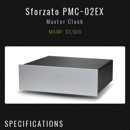
Sforzato PMC−02EX
Master Clock
MSRP: $3,500
SPECIFICATIONS