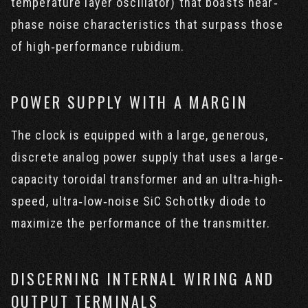
temperature layer oscillator) that boasts near‐
phase noise characteristics that surpass those
of high‐performance rubidium.
POWER SUPPLY WITH A MARGIN
The clock is equipped with a large, generous,
discrete analog power supply that uses a large‐
capacity toroidal transformer and an ultra‐high‐
speed, ultra‐low‐noise SiC Schottky diode to
maximize the performance of the transmitter.
DISCERNING INTERNAL WIRING AND
OUTPUT TERMINALS