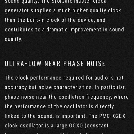
sound quality. The Sforzato master clock
generator supplies a much higher quality clock
than the built‐in clock of the device, and
contributes to a dramatic improvement in sound
quality.
ULTRA−LOW NEAR PHASE NOISE
The clock performance required for audio is not
accuracy but noise characteristics. In particular,
phase noise near the oscillation frequency, where
the performance of the oscillator is directly
linked to the sound, is important. The PMC−02EX
clock oscillator is a large OCXO (constant