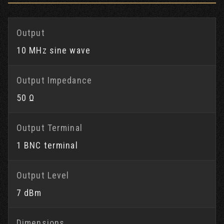
Output
10 MHz sine wave
Output Impedance
50 Ω
Output Terminal
1 BNC terminal
Output Level
7 dBm
Dimensions