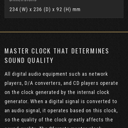
234 (W) x 236 (D) x 92 (H) mm
MASTER CLOCK THAT DETERMINES
SOUND QUALITY
All digital audio equipment such as network
players, D/A converters, and CD players operate
on the clock generated by the internal clock
generator. When a digital signal is converted to
an audio signal, it operates based on this clock,
so the quality of the clock greatly affects the