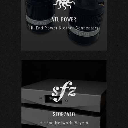
ATL POWER
Hi−End Power & other Connectors
SFORZATO
Hi−End Network Players