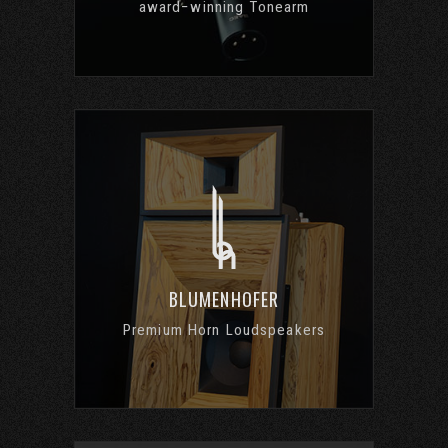
award−winning Tonearm
BLUMENHOFER
Premium Horn Loudspeakers