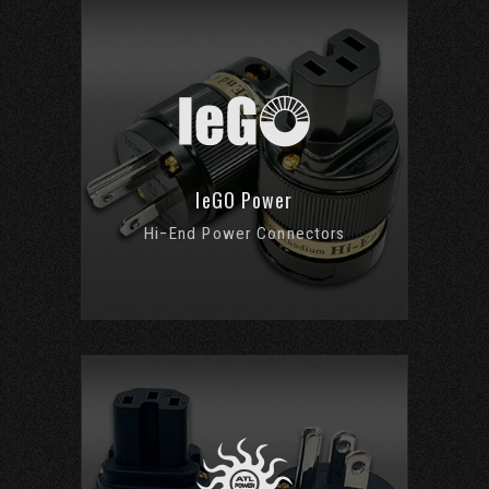
IeGO Power
Hi−End Power Connectors