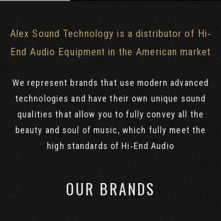
Alex Sound Technology is a distributor of Hi‐
End Audio Equipment in the American market
We represent brands that use modern advanced
technologies and have their own unique sound
qualities that allow you to fully convey all the
beauty and soul of music, which fully meet the
high standards of Hi‐End Audio
OUR BRANDS