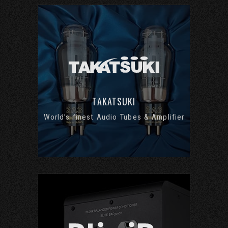
TAKATSUKI
World’s finest Audio Tubes & Amplifier