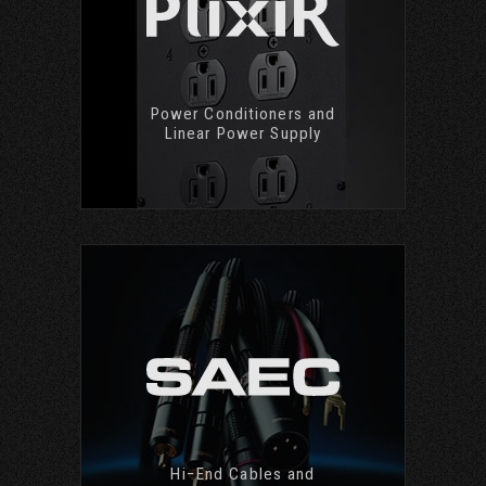
Power Conditioners and
Linear Power Supply
Hi−End Cables and