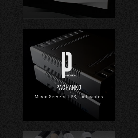
PACHANKO
Music Servers, LPS, and cables