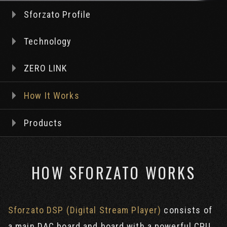
Sforzato Profile
Technology
ZERO LINK
How It Works
Products
HOW SFORZATO WORKS
Sforzato DSP (Digital Stream Player)
consists of
a main DAC board and board with a powerful CPU,