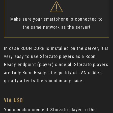
Make sure your smartphone is connected to
the same network as the server!
In case ROON CORE is installed on the server, it is
very easy to use Sforzato players as a Roon
Ready endpoint (player) since all Sforzato players
are fully Roon Ready. The quality of LAN cables
greatly affects the sound in any case.
VIA USB
You can also connect Sforzato player to the