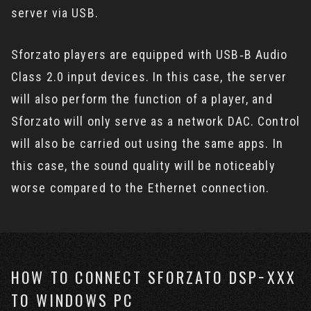
server via USB.
Sforzato players are equipped with USB‐B Audio
Class 2.0 input devices. In this case, the server
will also perform the function of a player, and
Sforzato will only serve as a network DAC. Control
will also be carried out using the same apps. In
this case, the sound quality will be noticeably
worse compared to the Ethernet connection.
HOW TO CONNECT SFORZATO DSP−XXX
TO WINDOWS PC