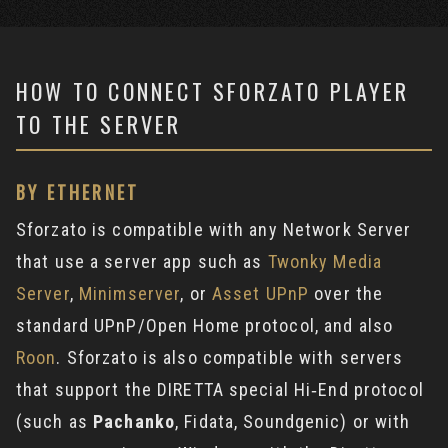
HOW TO CONNECT SFORZATO PLAYER
TO THE SERVER
BY ETHERNET
Sforzato is compatible with any Network Server
that use a server app such as
Twonky Media
Server
,
Minimserver
, or
Asset UPnP
over the
standard UPnP/Open Home protocol, and also
Roon
. Sforzato is also compatible with servers
that support the DIRETTA special Hi‐End protocol
(such as
Pachanko
, Fidata, Soundgenic) or with