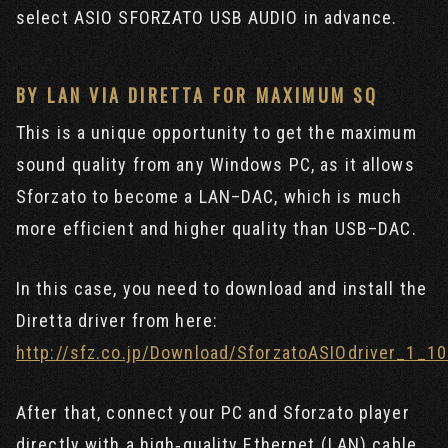
select ASIO SFORZATO USB AUDIO in advance.
BY LAN VIA DIRETTA FOR MAXIMUM SQ
This is a unique opportunity to get the maximum
sound quality from any Windows PC, as it allows
Sforzato to become a LAN–DAC, which is much
more efficient and higher quality than USB–DAC.
In this case, you need to download and install the
Diretta driver from here:
http://sfz.co.jp/Download/SforzatoASIOdriver_1_1
After that, connect your PC and Sforzato player
directly with a high‐quality Ethernet (LAN) cable.