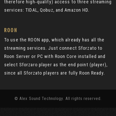
therefore high‐quality) access to three streaming
services: TIDAL, Qobuz, and Amazon HD.
ROON
To use the ROON app, which already has all the
streaming services. Just connect Sforzato to
Roon Server or PC with Roon Core installed and
select Sforzaro player as the end point (player),
since all Sforzato players are fully Roon Ready.
© Alex Sound Technology. All rights reserved.