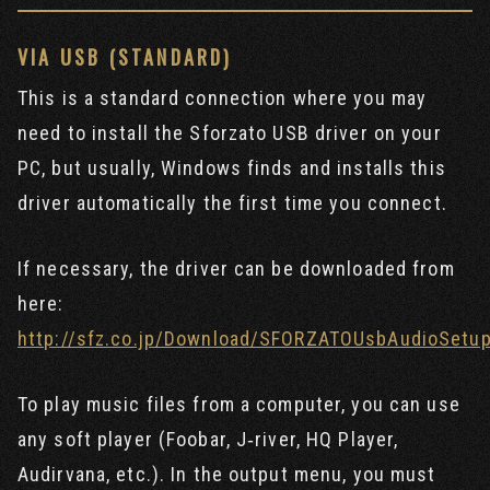
VIA USB (STANDARD)
This is a standard connection where you may
need to install the Sforzato USB driver on your
PC, but usually, Windows finds and installs this
driver automatically the first time you connect.
If necessary, the driver can be downloaded from
here:
http://sfz.co.jp/Download/SFORZATOUsbAudioSetup
To play music files from a computer, you can use
any soft player (Foobar, J‐river, HQ Player,
Audirvana, etc.). In the output menu, you must