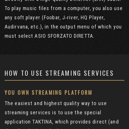
To play music files from a computer, you also use
any soft player (Foobar, J‐river, HQ Player,
Audirvana, etc.), in the output menu of which you
must select ASIO SFORZATO DIRETTA.
HOW TO USE STREAMING SERVICES
YOU OWN STREAMING PLATFORM
The easiest and highest quality way to use
streaming services is to use the special
application TAKTINA, which provides direct (and