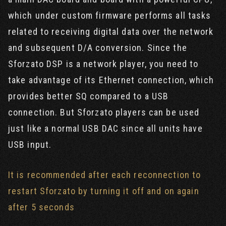
which under custom firmware performs all tasks
related to receiving digital data over the network
and subsequent D/A conversion. Since the
Sforzato DSP is a network player, you need to
take advantage of its Ethernet connection, which
provides better SQ compared to a USB
connection. But Sforzato players can be used
just like a normal USB DAC since all units have
USB input.
It is recommended after each reconnection to
restart Sforzato by turning it off and on again
after 5 seconds