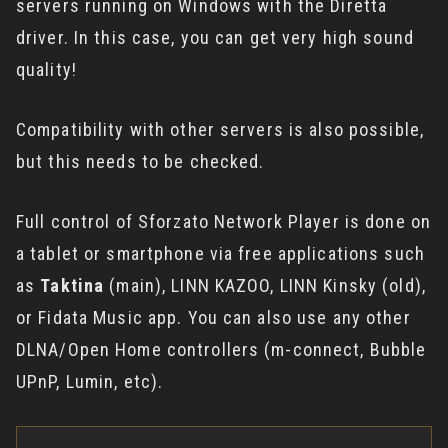
servers running on Windows with the Diretta
driver. In this case, you can get very high sound
quality!
Compatibility with other servers is also possible,
but this needs to be checked.
Full control of Sforzato Network Player is done on
a tablet or smartphone via free applications such
as
Taktina
(main), LINN KAZOO, LINN Kinsky (old),
or Fidata Music app. You can also use any other
DLNA/Open Home controllers (m-connect, Bubble
UPnP, Lumin, etc).